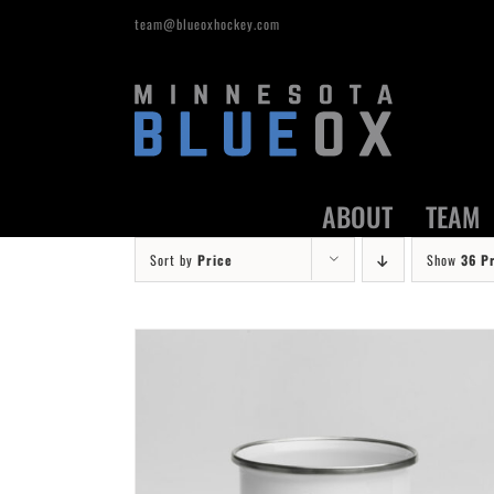
Skip
team@blueoxhockey.com
to
content
ABOUT
TEAM
Sort by
Price
Show
36 P