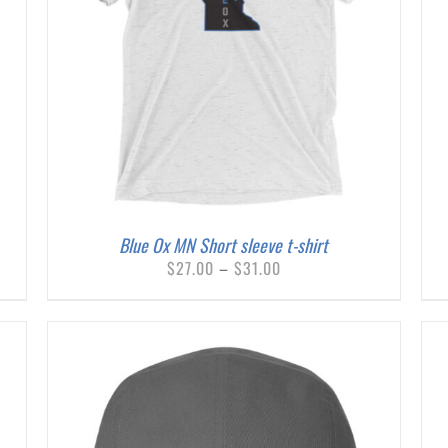
THIS
SELECT OPTIONS
/
DETAILS
PRODUCT
HAS
MULTIPLE
VARIANTS.
THE
OPTIONS
MAY
BE
Blue Ox MN Short sleeve t-shirt
CHOSEN
Price
$
27.00
–
$
31.00
ON
range:
THE
$27.00
PRODUCT
through
PAGE
$31.00