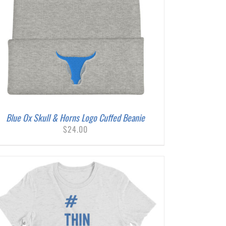
Blue Ox Skull & Horns Logo Cuffed Beanie
$
24.00