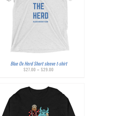
Blue Ox Herd Short sleeve t-shirt
Price
$
27.00
–
$
29.00
range:
$27.00
through
$29.00