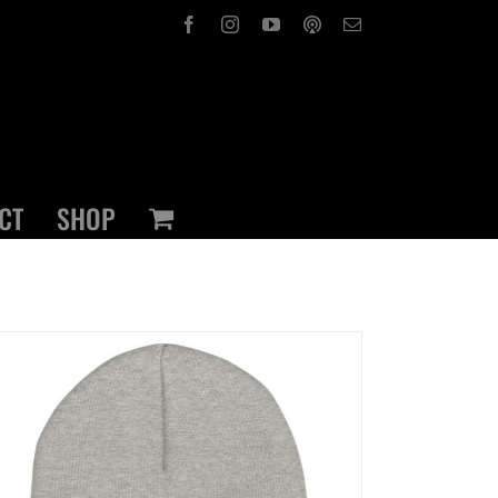
Facebook
Instagram
YouTube
OxPod
Email
CT
SHOP