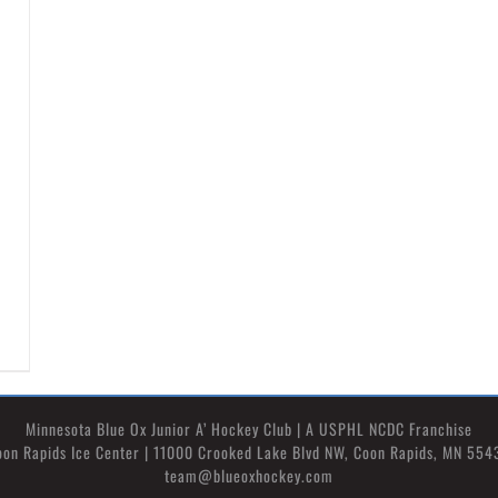
Minnesota Blue Ox Junior A’ Hockey Club | A USPHL NCDC Franchise
oon Rapids Ice Center | 11000 Crooked Lake Blvd NW, Coon Rapids, MN 554
team@blueoxhockey.com