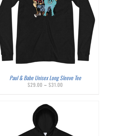
Paul & Babe Unisex Long Sleeve Tee
Price
$
29.00
–
$
31.00
range:
$29.00
through
$31.00