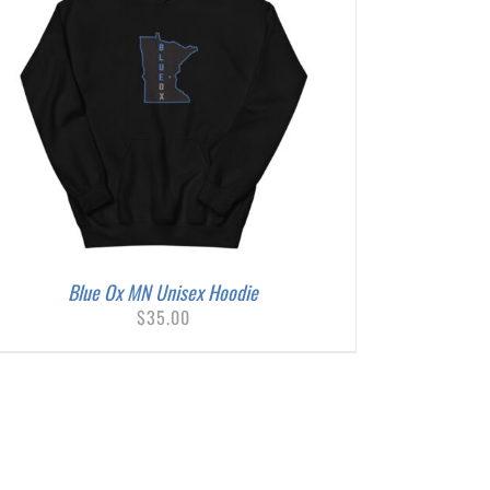
Blue Ox MN Unisex Hoodie
$
35.00