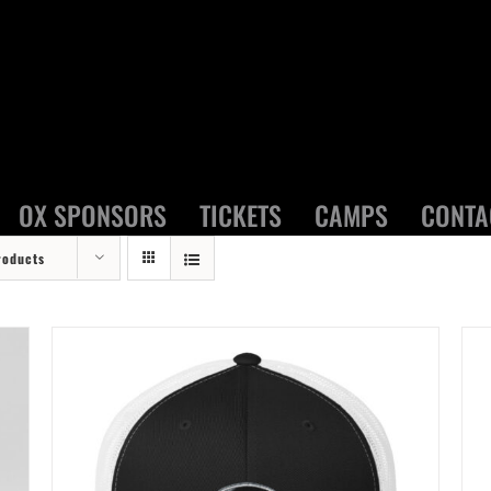
OX SPONSORS
TICKETS
CAMPS
CONTA
roducts