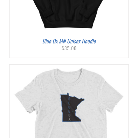
Blue Ox MN Unisex Hoodie
$
35.00