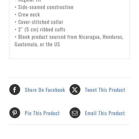
• Side-seamed construction
• Crew neck
• Cover-stitched collar
• 2″ (5 cm) ribbed cuffs
• Blank product sourced from Nicaragua, Honduras,
Guatemala, or the US
Share On Facebook
Tweet This Product
Pin This Product
Email This Product