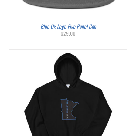
Blue Ox Logo Five Panel Cap
$
29.00