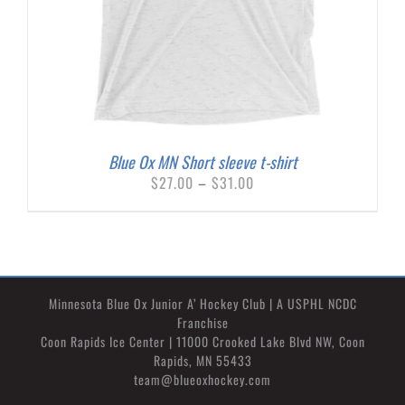
Blue Ox MN Short sleeve t-shirt
Price
$
27.00
–
$
31.00
range:
$27.00
through
$31.00
Minnesota Blue Ox Junior A’ Hockey Club | A USPHL NCDC
Franchise
Coon Rapids Ice Center | 11000 Crooked Lake Blvd NW, Coon
Rapids, MN 55433
team@blueoxhockey.com