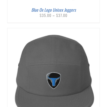
Blue Ox Logo Unisex Joggers
Price
$
35.00
–
$
37.00
range:
$35.00
through
$37.00