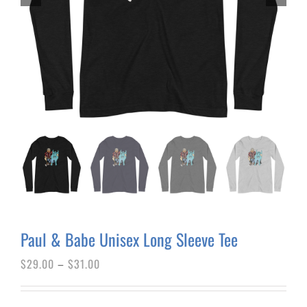
Paul & Babe Unisex Long Sleeve Tee
Price
$
29.00
–
$
31.00
range:
$29.00