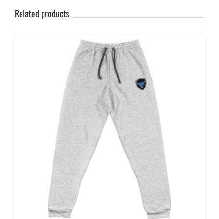
Related products