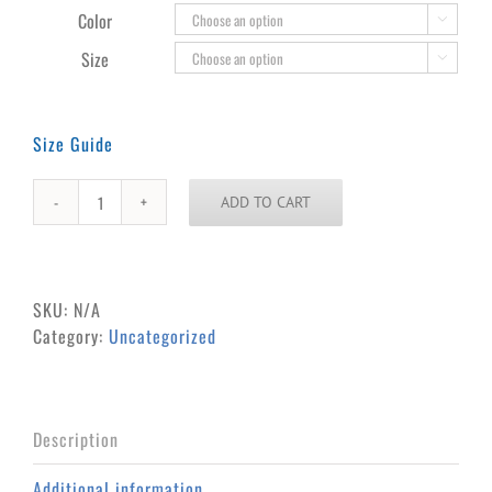
through
Color

$31.00
Size

Size Guide
ADD TO CART
Paul
&
Babe
Unisex
SKU:
N/A
Long
Category:
Uncategorized
Sleeve
Tee
quantity
Description
Additional information