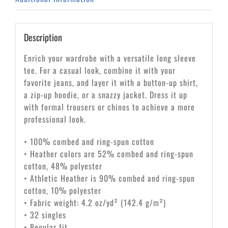
Description
Enrich your wardrobe with a versatile long sleeve
tee. For a casual look, combine it with your
favorite jeans, and layer it with a button-up shirt,
a zip-up hoodie, or a snazzy jacket. Dress it up
with formal trousers or chinos to achieve a more
professional look.
• 100% combed and ring-spun cotton
• Heather colors are 52% combed and ring-spun
cotton, 48% polyester
• Athletic Heather is 90% combed and ring-spun
cotton, 10% polyester
• Fabric weight: 4.2 oz/yd² (142.4 g/m²)
• 32 singles
• Regular fit