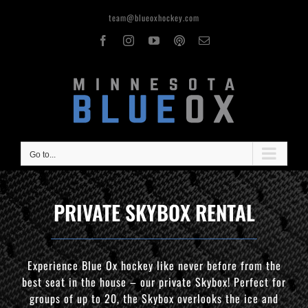
Skip
team@blueoxhockey.com
to
content
Facebook
Instagram
YouTube
OxPod
Email
Go to...
PRIVATE SKYBOX RENTAL
Experience Blue Ox hockey like never before from the
best seat in the house – our private Skybox! Perfect for
groups of up to 20, the Skybox overlooks the ice and