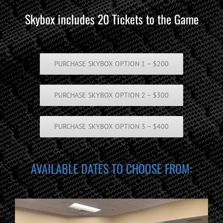
Skybox includes 20 Tickets to the Game
PURCHASE SKYBOX OPTION 1 – $200
PURCHASE SKYBOX OPTION 2 – $300
PURCHASE SKYBOX OPTION 3 – $400
AVAILABLE DATES TO CHOOSE FROM: