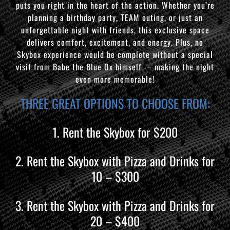
puts you right in the heart of the action. Whether you’re
planning a birthday party, TEAM outing, or just an
unforgettable night with friends, this exclusive space
delivers comfort, excitement, and energy. Plus, no
Skybox experience would be complete without a special
visit from Babe the Blue Ox himself – making the night
even more memorable!
THREE GREAT OPTIONS TO CHOOSE FROM:
1. Rent the Skybox for $200
2. Rent the Skybox with Pizza and Drinks for
10 – $300
3. Rent the Skybox with Pizza and Drinks for
20 – $400