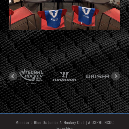
Minnesota Blue Ox Junior A’ Hockey Club | A USPHL NCDC
Franchise